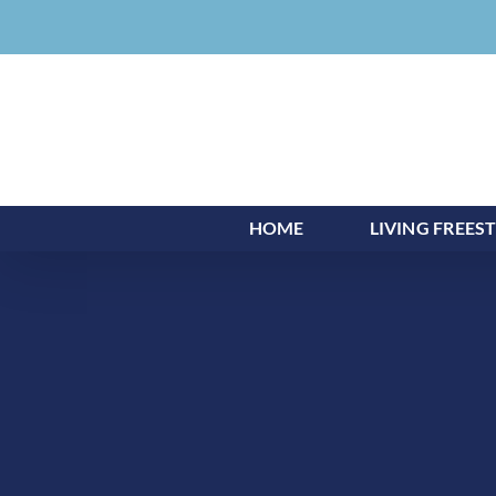
Skip
to
content
HOME
LIVING FREES